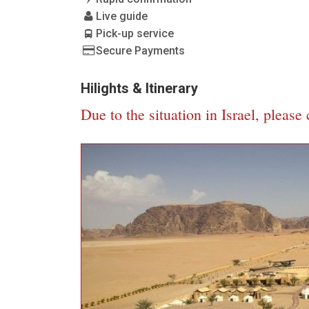
Live guide
Pick-up service
Secure Payments
Hilights & Itinerary
Due to the situation in Israel, please