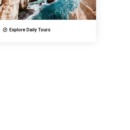
Explore Daily Tours