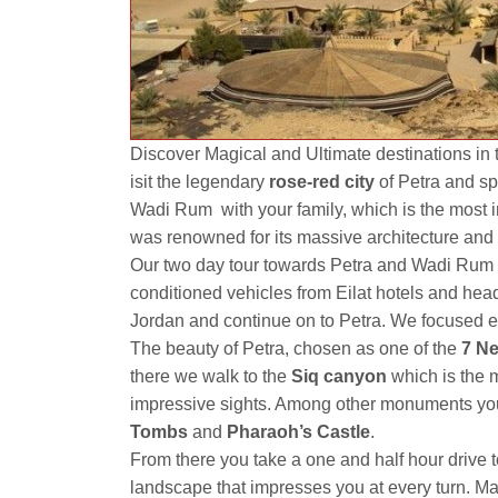
Discover Magical and Ultimate destinations in 
isit the legendary
rose-red city
of Petra and sp
Wadi Rum with your family, which is the most 
was renowned for its massive architecture and 
Our two day tour towards Petra and Wadi Rum fro
conditioned vehicles from Eilat hotels and hea
Jordan and continue on to Petra. We focused en
The beauty of Petra, chosen as one of the
7
Ne
there we walk to the
Siq canyon
which is the 
impressive sights. Among other monuments you
Tombs
and
Pharaoh’s Castle
.
From there you take a one and half hour drive 
landscape that impresses you at every turn. M