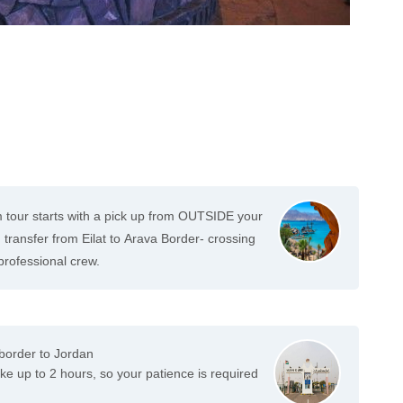
tour starts with a pick up from OUTSIDE your
ransfer from Eilat to Arava Border- crossing
 professional crew.
 border to Jordan
e up to 2 hours, so your patience is required