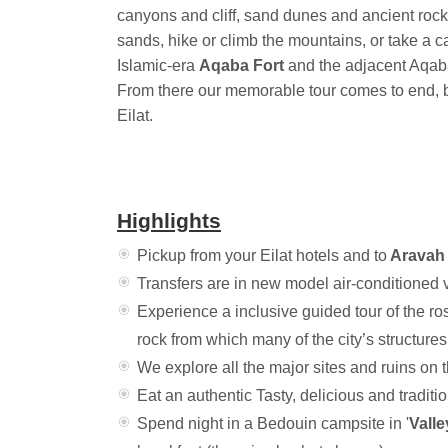
canyons and cliff, sand dunes and ancient rock
sands, hike or climb the mountains, or take a ca
Islamic-era
Aqaba Fort
and the adjacent Aqab
From there our memorable tour comes to end, b
Eilat.
Highlights
Pickup from your Eilat hotels and to
Aravah 
Transfers are in new model air-conditioned 
Experience a inclusive guided tour of the ros
rock from which many of the city’s structure
We explore all the major sites and ruins on
Eat an authentic Tasty, delicious and traditi
Spend night in a Bedouin campsite in '
Valle