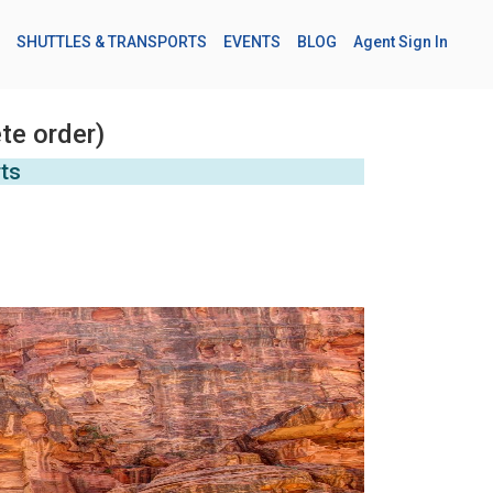
SHUTTLES & TRANSPORTS
EVENTS
BLOG
Agent Sign In
te order)
rts