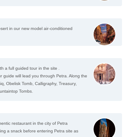
sert in our new model air-conditioned
h a full guided tour in the site .
 guide will lead you through Petra. Along the
 Siq, Obelisk Tomb, Calligraphy, Treasury,
untaintop Tombs.
entic restaurant in the city of Petra
 a snack before entering Petra site as