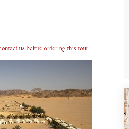
 contact us before ordering this tour