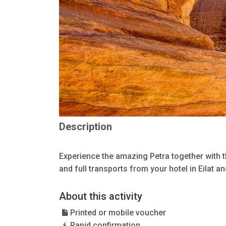
Description
Experience the amazing Petra together with 
and full transports from your hotel in Eilat a
About this activity
Printed or mobile voucher
Rapid confirmation