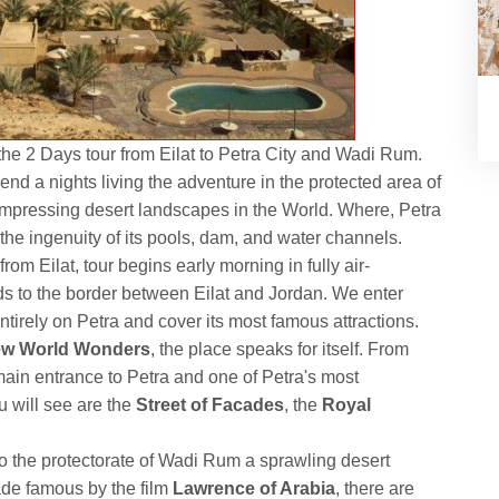
the 2 Days tour from Eilat to Petra City and Wadi Rum.
end a nights living the adventure in the protected area of
impressing desert landscapes in the World. Where, Petra
the ingenuity of its pools, dam, and water channels.
m Eilat, tour begins early morning in fully air-
ds to the border between Eilat and Jordan. We enter
tirely on Petra and cover its most famous attractions.
w World Wonders
, the place speaks for itself. From
main entrance to Petra and one of Petra's most
 will see are the
Street of Facades
, the
Royal
to the protectorate of Wadi Rum a sprawling desert
ade famous by the film
Lawrence of Arabia
, there are