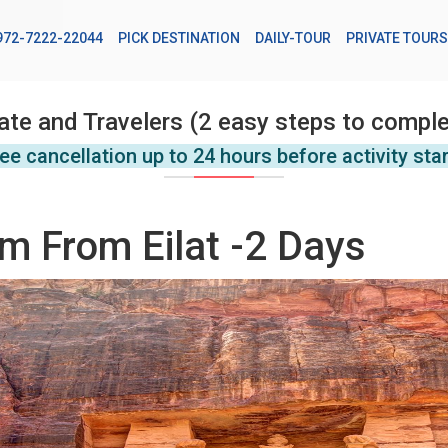
972-7222-22044
PICK DESTINATION
DAILY-TOUR
PRIVATE TOURS
ate and Travelers (2 easy steps to comple
ee cancellation up to 24 hours before activity sta
m From Eilat -2 Days