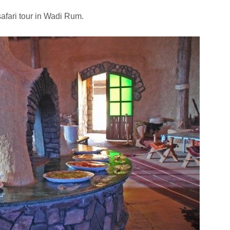
afari tour in Wadi Rum.