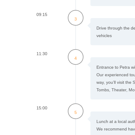
09:15
3
Drive through the de
vehicles
11:30
4
Entrance to Petra wit
Our experienced tour
way, you’ll visit the
Tombs, Theater, Mo
15:00
5
Lunch at a local auth
We recommend having