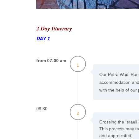
2 Day Itinerary
DAY 1
from 07:00 am
1
Our Petra Wadi Rum 
accommodation and t
with the help of our
08:30
2
Crossing the Israeli
This process may tak
and appreciated..