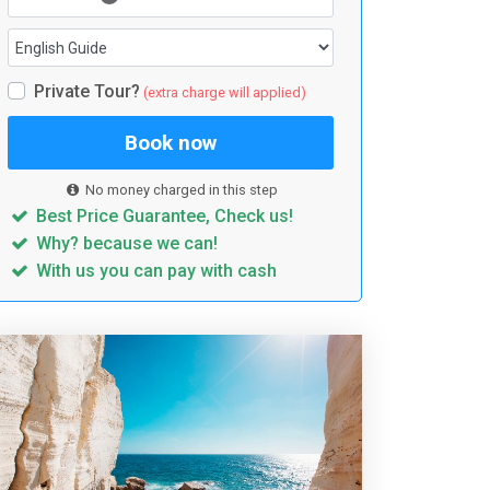
Private Tour?
(extra charge will applied)
Book now
No money charged in this step
Best Price Guarantee, Check us!
Why? because we can!
With us you can pay with cash