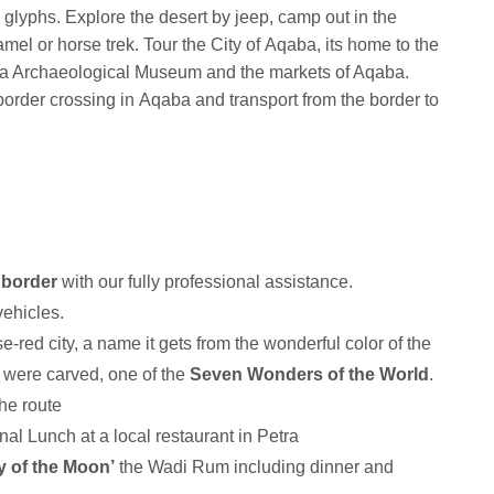
 glyphs. Explore the desert by jeep, camp out in the
mel or horse trek. Tour the City of Aqaba, its home to the
a Archaeological Museum and the markets of Aqaba.
order crossing in Aqaba and transport from the border to
border
with our fully professional assistance.
vehicles.
e-red city, a name it gets from the wonderful color of the
s were carved, one of the
Seven Wonders of the World
.
 the route
onal Lunch at a local restaurant in Petra
y of the Moon’
the Wadi Rum including dinner and