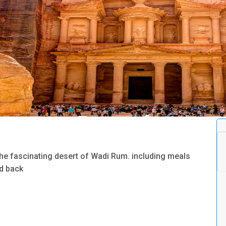
the fascinating desert of Wadi Rum. including meals
nd back