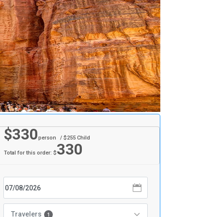
$
330
person
/ $
255
Child
330
Total for this order: $
Travelers
1