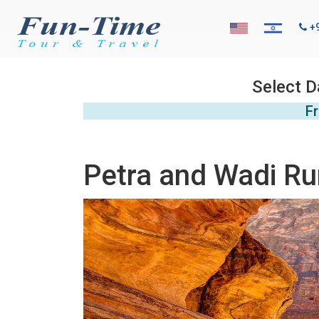
+
Select D
Fr
Petra and Wadi Ru