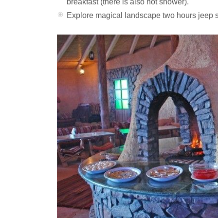
breakfast (there is also hot shower).
Explore magical landscape two hours jeep s