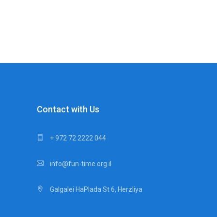
Contact with Us
+ 972 72 2222 044
info@fun-time.org.il
Galgalei HaPlada St 6, Herzliya