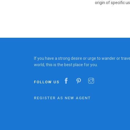
origin of specific us
If you have a strong desire or urge to wander or trav
world, this is the best place for you.
FOLLOW US
REGISTER AS NEW AGENT