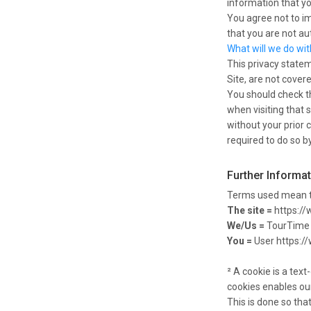
information that yo
You agree not to im
that you are not au
What will we do wi
This privacy statem
Site, are not cover
You should check th
when visiting that s
without your prior 
required to do so by
Further Informa
Terms used mean t
The site =
https://
We/Us =
TourTime 
You =
User https:/
² A cookie is a tex
cookies enables our
This is done so tha