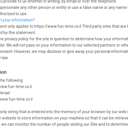
u provide to us whether in writing, by email or over the telephone.
personate any other person or entity or use a false name or any name o
thorized to use.
th your information?
ent only applies to https://www.fun-time.co.il Third party sites that are 
ed by this statement.
e privacy policy for the site in question to determine how your informat
ite. We will not pass on your information to our selected partners or othe
consent. However, we may disclose or give away your personal informati
 law.
tion
he following:
www.fun-time.co.il
Israel
/www.fun-time.co.il
t-only string that is entered into the memory of your browser by our web 
 website to store information on your machine so that it can be retrieved
t we can monitor the number of people visiting our Site and to determin