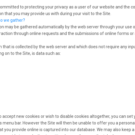
 committed to protecting your privacy as a user of our website and the co
n that you may provide us with during your visit to the Site.
do we gather?
on may be gathered automatically by the web server through your use o
raction through online requests and the submissions of online forms or
 that is collected by the web server and which does not require any inpu
g on to the Site, is data such as:
to accept new cookies or wish to disable cookies altogether, you can set
ts menu bar. However the Site will then be unable to offer you a personal
t you provide online is captured into our database. We may also keep a