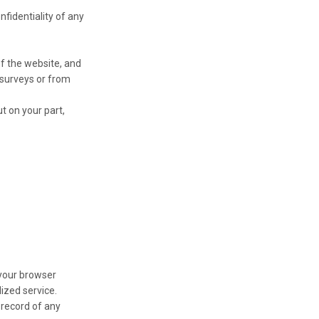
nfidentiality of any
f the website, and
 surveys or from
t on your part,
 your browser
ized service.
 record of any