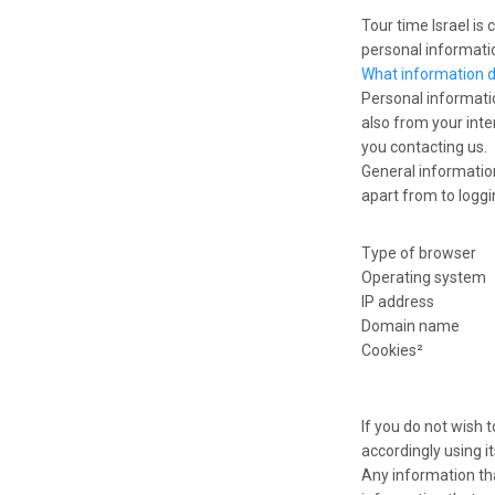
Tour time Israel is
personal informatio
What information 
Personal informati
also from your inte
you contacting us.
General information
apart from to loggin
Type of browser
Operating system
IP address
Domain name
Cookies²
If you do not wish 
accordingly using i
Any information tha