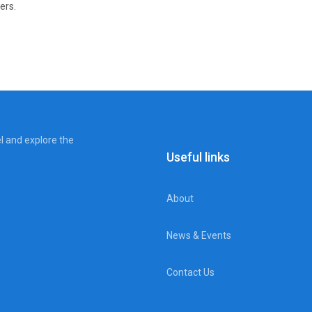
ers.
el and explore the
Useful links
About
News & Events
Contact Us