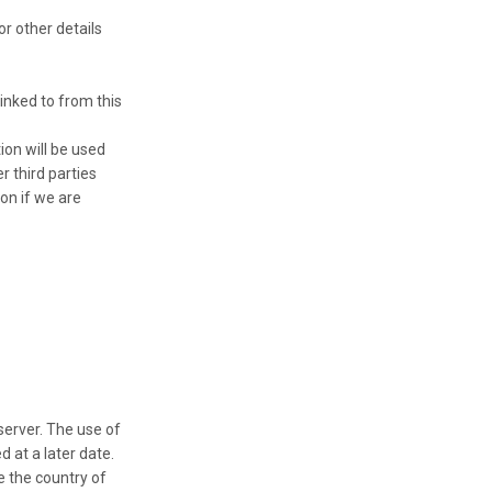
r other details
linked to from this
ion will be used
r third parties
on if we are
server. The use of
 at a later date.
e the country of