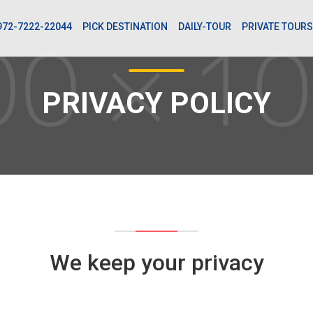
972-7222-22044
PICK DESTINATION
DAILY-TOUR
PRIVATE TOURS
PRIVACY POLICY
We keep your privacy