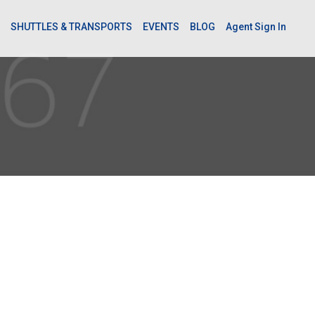
SHUTTLES & TRANSPORTS
EVENTS
BLOG
Agent Sign In