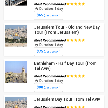
Most Recommended
Duration: 1 day
$65
(per person)
Jerusalem Tour - Old and New Day
Tour (From Jerusalem)
Most Recommended
Duration: 1 day
$75
(per person)
Bethlehem - Half Day Tour (from
Tel Aviv)
Most Recommended
Duration: 1 day
$90
(per person)
Jerusalem Day Tour From Tel Aviv
Most Recommended