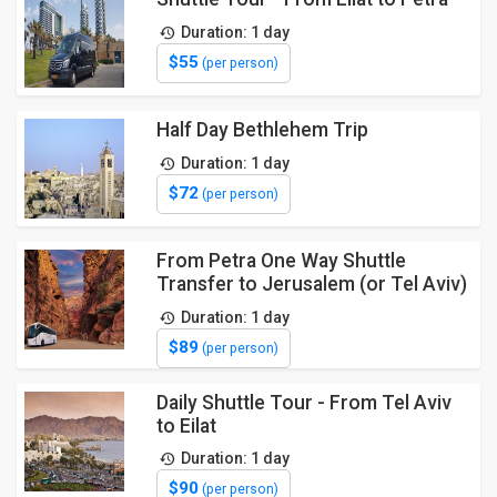
Duration: 1 day
$55
(per person)
Half Day Bethlehem Trip
Duration: 1 day
$72
(per person)
From Petra One Way Shuttle
Transfer to Jerusalem (or Tel Aviv)
Duration: 1 day
$89
(per person)
Daily Shuttle Tour - From Tel Aviv
to Eilat
Duration: 1 day
$90
(per person)