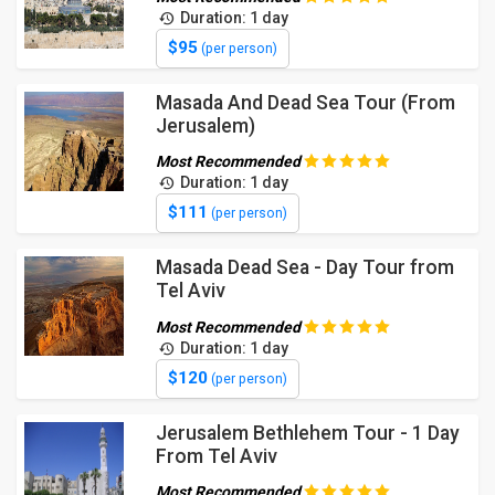
Duration: 1 day
$95
(per person)
Masada And Dead Sea Tour (From
Jerusalem)
Most Recommended
Duration: 1 day
$111
(per person)
Masada Dead Sea - Day Tour from
Tel Aviv
Most Recommended
Duration: 1 day
$120
(per person)
Jerusalem Bethlehem Tour - 1 Day
From Tel Aviv
Most Recommended