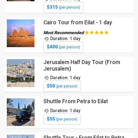
$315
(per person)
Cairo Tour from Eilat - 1 day
Most Recommended
Duration: 1 day
$400
(per person)
Jerusalem Half Day Tour (From
Jerusalem)
Duration: 1 day
$50
(per person)
Shuttle From Petra to Eilat
Duration: 1 day
$55
(per person)
Shuttle Tour - From Eilat to Petra