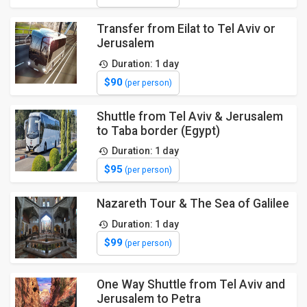
Transfer from Eilat to Tel Aviv or
Jerusalem
Duration: 1 day
$90
(per person)
Shuttle from Tel Aviv & Jerusalem
to Taba border (Egypt)
Duration: 1 day
$95
(per person)
Nazareth Tour & The Sea of Galilee
Duration: 1 day
$99
(per person)
One Way Shuttle from Tel Aviv and
Jerusalem to Petra