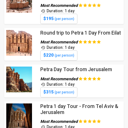
Most Recommended
Duration: 1 day
$195
(per person)
Round trip to Petra 1 Day From Eilat
Most Recommended
Duration: 1 day
$220
(per person)
Petra Day Tour from Jerusalem
Most Recommended
Duration: 1 day
$315
(per person)
Petra 1 day Tour - From Tel Aviv &
Jerusalem
Most Recommended
Duration: 1 day