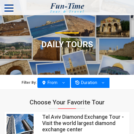
DAILY TOURS
From
Duration
Filter By:
Choose Your Favorite Tour
Tel Aviv Diamond Exchange Tour -
Visit the world largest diamond
exchange center