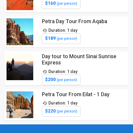
$160
(per person)
Petra Day Tour From Aqaba
Duration: 1 day
$189
(per person)
Day tour to Mount Sinai Sunrise
Express
Duration: 1 day
$200
(per person)
Petra Tour From Eilat - 1 Day
Duration: 1 day
$220
(per person)