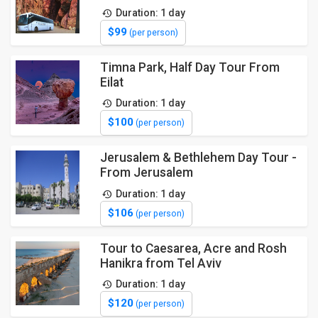
Duration: 1 day
$99
(per person)
Timna Park, Half Day Tour From
Eilat
Duration: 1 day
$100
(per person)
Jerusalem & Bethlehem Day Tour -
From Jerusalem
Duration: 1 day
$106
(per person)
Tour to Caesarea, Acre and Rosh
Hanikra from Tel Aviv
Duration: 1 day
$120
(per person)