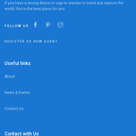
If you have a strong desire or urge to wander or travel and explore the
world, this is the best place for you.
FOLLOW US
REGISTER AS NEW AGENT
Useful links
About
News & Events
Contact Us
Contact with Us