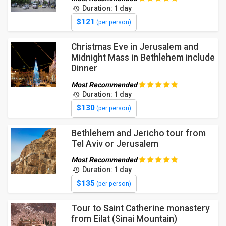
Duration: 1 day
$121
(per person)
Christmas Eve in Jerusalem and
Midnight Mass in Bethlehem include
Dinner
Most Recommended
Duration: 1 day
$130
(per person)
Bethlehem and Jericho tour from
Tel Aviv or Jerusalem
Most Recommended
Duration: 1 day
$135
(per person)
Tour to Saint Catherine monastery
from Eilat (Sinai Mountain)