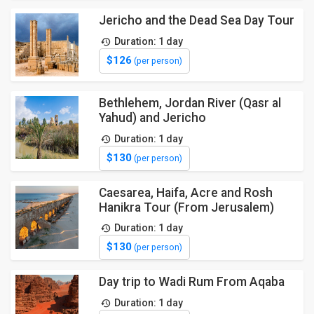
Jericho and the Dead Sea Day Tour
Duration: 1 day
$126
(per person)
Bethlehem, Jordan River (Qasr al
Yahud) and Jericho
Duration: 1 day
$130
(per person)
Caesarea, Haifa, Acre and Rosh
Hanikra Tour (From Jerusalem)
Duration: 1 day
$130
(per person)
Day trip to Wadi Rum From Aqaba
Duration: 1 day