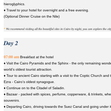
hieroglyphics.
♦ Travel to your hotel for overnight and a free evening.
(Optional Dinner Cruise on the Nile)
We recommend visiting all the beautiful sites in Cairo by night, you can explore the city
*
Day 2
07:00 am
Breakfast at the hotel
♦ Visit the Cairo Pyramids and the Sphinx - the only remaining wonde
world’s oldest tourist attraction.
♦ Tour to ancient Cairo starting with a visit to the Coptic Church and
Ezra - Cairo’s oldest synagogue.
♦ Continue on to the Citadel of Saladin.
♦ Bazaar - packed with spices, perfume, copperware, & trinkets, wh
souvenirs.
♦ Departing Cairo, driving towards the Suez Canal and going under it