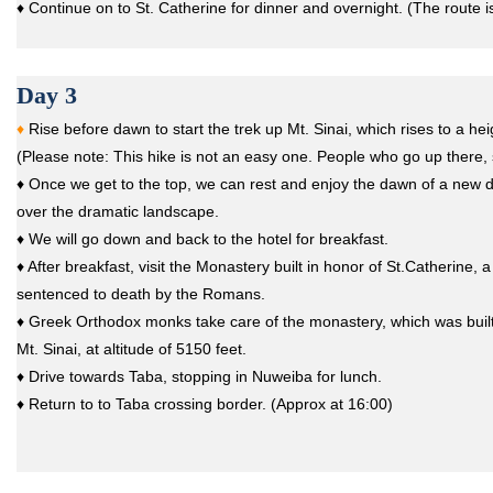
♦ Continue on to St. Catherine for dinner and overnight. (The route i
Day 3
♦
Rise before dawn to start the trek up Mt. Sinai, which rises to a he
(Please note: This hike is not an easy one. People who go up there,
♦ Once we get to the top, we can rest and enjoy the dawn of a new d
over the dramatic landscape.
♦ We will go down and back to the hotel for breakfast.
♦ After breakfast, visit the Monastery built in honor of St.Catherine,
sentenced to death by the Romans.
♦ Greek Orthodox monks take care of the monastery, which was built i
Mt. Sinai, at altitude of 5150 feet.
♦ Drive towards Taba, stopping in Nuweiba for lunch.
♦ Return to to Taba crossing border. (Approx at 16:00)