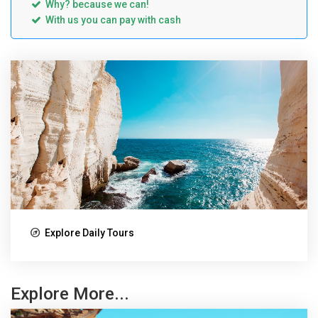
Why? because we can!
With us you can pay with cash
Explore Daily Tours
Explore More...