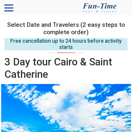
Select Date and Travelers (2 easy steps to
complete order)
Free cancellation up to 24 hours before activity
starts
3 Day tour Cairo & Saint
Catherine