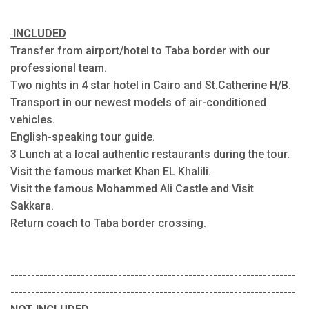
INCLUDED
Transfer from airport/hotel to Taba border with our
professional team.
Two nights in 4 star hotel in Cairo and St.Catherine H/B.
Transport in our newest models of air-conditioned
vehicles.
English-speaking tour guide.
3 Lunch at a local authentic restaurants during the tour.
Visit the famous market Khan EL Khalili.
Visit the famous Mohammed Ali Castle and Visit
Sakkara.
Return coach to Taba border crossing.
---------------------------------------------------------------------
---------------------------------------------------------------------