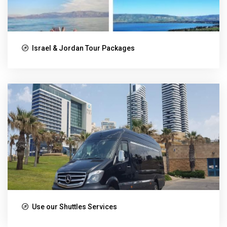
Israel & Jordan Tour Packages
Use our Shuttles Services