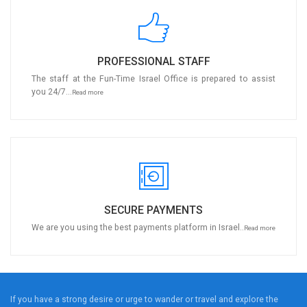
PROFESSIONAL STAFF
The staff at the Fun-Time Israel Office is prepared to assist
you 24/7...
Read more
SECURE PAYMENTS
We are you using the best payments platform in Israel..
Read more
If you have a strong desire or urge to wander or travel and explore the