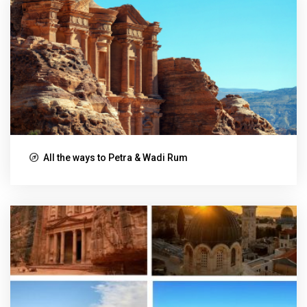
All the ways to Petra & Wadi Rum