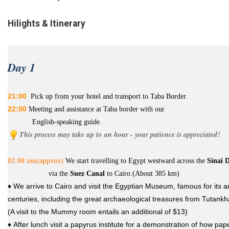
Hilights & Itinerary
Day 1
21:00
P
ick up from your hotel and transport to Taba Border
.
22:00
Meeting and assistance at Taba border with our
English-speaking guide.
This process may take up to an hour - your patience is appreciated!
02:00 am(approx)
W
e start
t
ravelling to
Egypt
westward across the
Sinai D
via the
Suez Canal
to
Cair
o.(About 385 km)
♦ We arrive to Cairo and visit the Egyptian Museum, famous for its a
centuries, including the great archaeological treasures from Tutank
(A visit to the Mummy room entails an additional of $13)
♦ After lunch visit a papyrus institute for a demonstration of how p