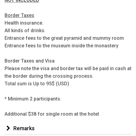
NOT INCLUDED
Border Taxes
Health insurance.
All kinds of drinks.
Entrance fees to the great pyramid and mummy room
Entrance fees to the museum inside the monastery
Border Taxes and Visa
Please note the visa and border tax will be paid in cash at
the border during the crossing process.
Total sum is Up to 95$ (USD)
* Minimum 2 participants.
Additional $38 for single room at the hotel
Remarks