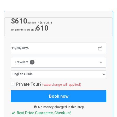
$
610
person
/ $
576
Child
610
Total for this order: $
1
Travelers
Private Tour?
(extra charge will applied)
Book now
No money charged in this step
Best Price Guarantee, Check us!