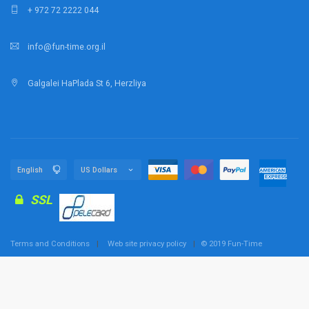
+ 972 72 2222 044
info@fun-time.org.il
Galgalei HaPlada St 6, Herzliya
SSL
Terms and Conditions
Web site privacy policy
© 2019 Fun-Time