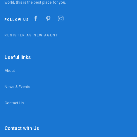
world, this is the best place for you.
FOLLOW US
REGISTER AS NEW AGENT
Useful links
About
News & Events
Contact Us
Contact with Us