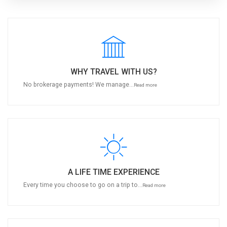
WHY TRAVEL WITH US?
No brokerage payments! We manage...
Read more
A LIFE TIME EXPERIENCE
Every time you choose to go on a trip to...
Read more