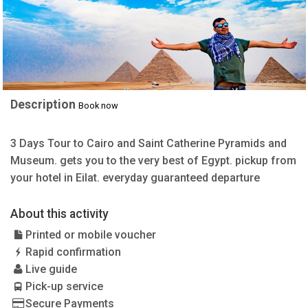
Description
Book now
3 Days Tour to Cairo and Saint Catherine Pyramids and
Museum. gets you to the very best of Egypt. pickup from
your hotel in Eilat. everyday guaranteed departure
About this activity
Printed or mobile voucher
Rapid confirmation
Live guide
Pick-up service
Secure Payments