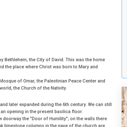
by Bethlehem, the City of David. This was the home
and the place where Christ was born to Mary and
Mosque of Omar, the Palestinian Peace Center and
orld, the Church of the Nativity.
and later expanded during the 6th century. We can still
an opening in the present basilica floor.
ow doorway the "Door of Humility"; on the walls there
nk limestone columns in the nave of the church are