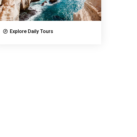
Explore Daily Tours