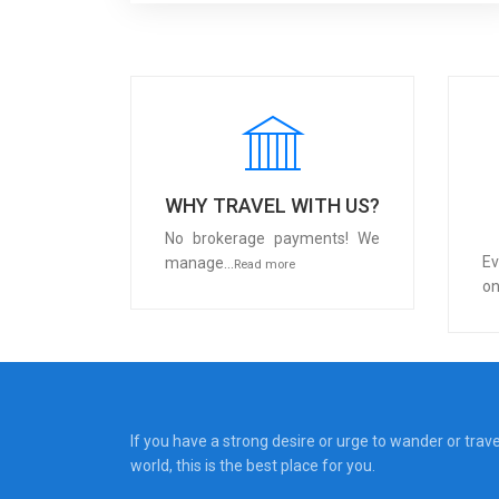
WHY TRAVEL WITH US?
No brokerage payments! We
Ev
manage...
Read more
on
If you have a strong desire or urge to wander or trav
world, this is the best place for you.