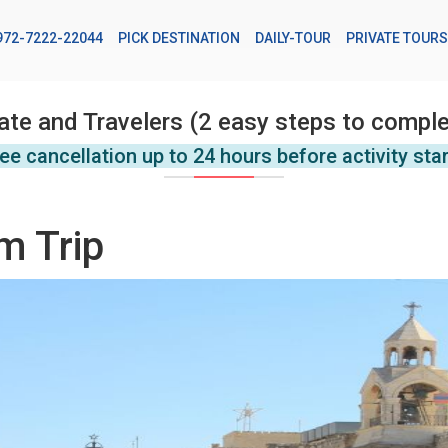
972-7222-22044
PICK DESTINATION
DAILY-TOUR
PRIVATE TOURS
ate and Travelers (2 easy steps to comple
ee cancellation up to 24 hours before activity sta
m Trip