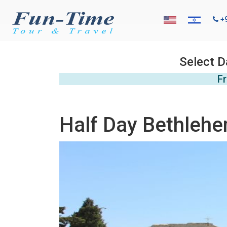
+
Select D
Fr
Half Day Bethlehe