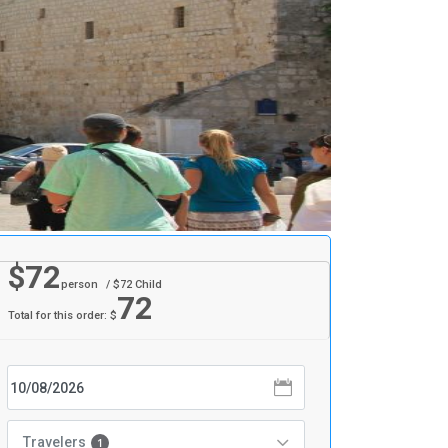
$
72
person
/ $
72
Child
72
Total for this order: $
Travelers
1