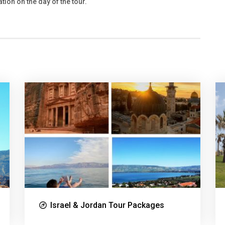
tion on the day of the tour.
Israel & Jordan Tour Packages