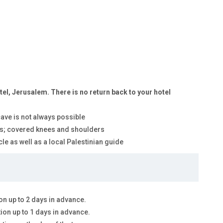
tel, Jerusalem. There is no return back to your hotel
 cave is not always possible
ites; covered knees and shoulders
le as well as a local Palestinian guide
on up to 2 days in advance.
tion up to 1 days in advance.