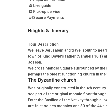
Live guide
Pick-up service
Secure Payments
Hilights & Itinerary
Tour Description:
We leave Jerusalem and travel south to near
town of King David's father (Samuel I 16:1) 
Joseph.
We cross Manger Square surrounded by the 
perhaps the oldest functioning church in the w
The Byzantine church
Was originally constructed in the 4th century 
see part of the original mosaic floor through 
Enter the Basilica of the Nativity through a l
are faint golden mosaics and 30 of the 44 pi