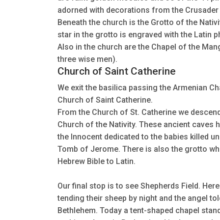
adorned with decorations from the Crusader 
Beneath the church is the Grotto of the Nativi
star in the grotto is engraved with the Latin 
Also in the church are the Chapel of the Mang
three wise men).
Church of Saint Catherine
We exit the basilica passing the Armenian Ch
Church of Saint Catherine.
From the Church of St. Catherine we descend
Church of the Nativity. These ancient caves 
the Innocent dedicated to the babies killed u
Tomb of Jerome. There is also the grotto wh
Hebrew Bible to Latin.
Our final stop is to see Shepherds Field. Her
tending their sheep by night and the angel to
Bethlehem. Today a tent-shaped chapel stan