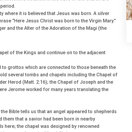
period.
ty where it is believed that Jesus was born. A silver
phrase "Here Jesus Christ was born to the Virgin Mary."
er and the Alter of the Adoration of the Magi (the
apel of the Kings and continue on to the adjacent
 to grottos which are connected to those beneath the
hold several tombs and chapels including the Chapel of
nder Herod (Matt. 2:16); the Chapel of Joseph and the
ere Jerome worked for many years translating the
e the Bible tells us that an angel appeared to shepherds
ld them that a savior had been born in nearby
ds here; the chapel was designed by renowned