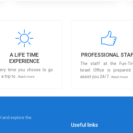
A LIFE TIME
PROFESSIONAL STA
EXPERIENCE
The staff at the Fun-Ti
ery time you choose to go
Israel Office is prepared
 a trip to...
assist you 24/7...
Read more
Read more
el and explore the
Useful links