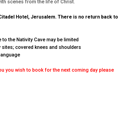
ith scenes from the life of Christ.
itadel Hotel, Jerusalem. There is no return back to
m
 to the Nativity Cave may be limited
ly sites; covered knees and shoulders
 language
ou you wish to book for the next coming day please