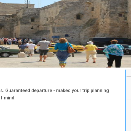
s. Guaranteed departure - makes your trip planning
f mind.