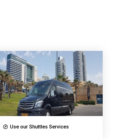
Use our Shuttles Services