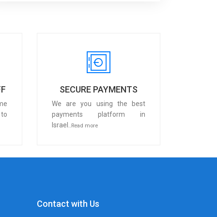
FF
SECURE PAYMENTS
me
We are you using the best
 to
payments platform in
Israel..
Read more
Contact with Us