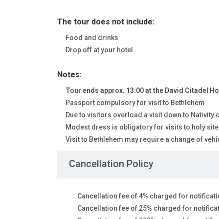
The tour does not include:
Food and drinks
Drop off at your hotel
Notes:
Tour ends approx. 13:00 at the David Citadel Ho
Passport compulsory for visit to Bethlehem
Due to visitors overload a visit down to Nativity
Modest dress is obligatory for visits to holy s
Visit to Bethlehem may require a change of vehic
Cancellation Policy
Cancellation fee of 4% charged for notificati
Cancellation fee of 25% charged for notifica