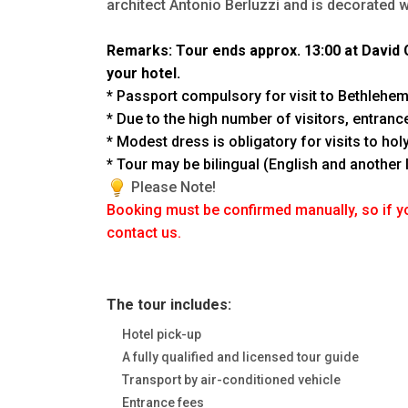
architect Antonio Berluzzi and is decorated w
Remarks: Tour ends approx. 13:00 at David C
your hotel.
* Passport compulsory for visit to Bethlehe
* Due to the high number of visitors, entrance
* Modest dress is obligatory for visits to ho
* Tour may be bilingual (English and another
Please Note!
Booking must be confirmed manually, so if y
contact us.
The tour includes:
Hotel pick-up
A fully qualified and licensed tour guide
Transport by air-conditioned vehicle
Entrance fees