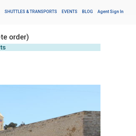
SHUTTLES & TRANSPORTS
EVENTS
BLOG
Agent Sign In
te order)
rts