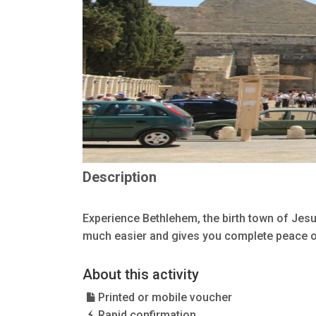
Description
Experience Bethlehem, the birth town of Jesu
much easier and gives you complete peace o
About this activity
Printed or mobile voucher
Rapid confirmation