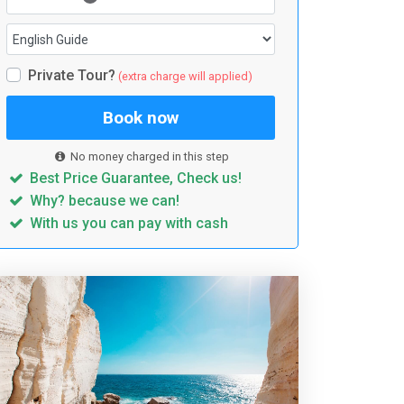
Private Tour?
(extra charge will applied)
Book now
No money charged in this step
Best Price Guarantee, Check us!
Why? because we can!
With us you can pay with cash