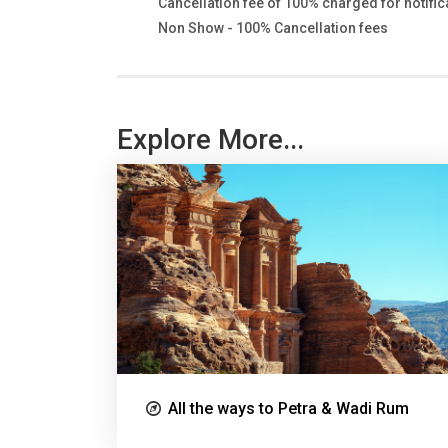
Cancellation fee of 100% charged for notifica
Non Show - 100% Cancellation fees
Explore More...
All the ways to Petra & Wadi Rum