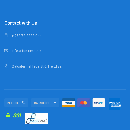
Contact with Us
+ 972 72 2222 044
info@fun-time.org.il
Galgalei HaPlada St 6, Herzliya
SSL