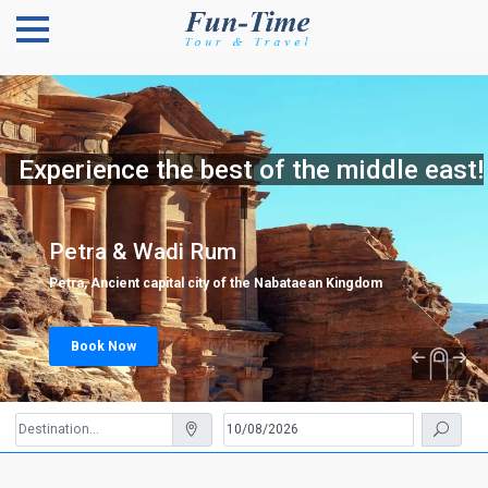
Experience the best of the middle east!
Petra & Wadi Rum
Petra, Ancient capital city of the Nabataean Kingdom
Book Now