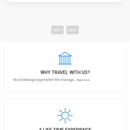
prev
next
WHY TRAVEL WITH US?
No brokerage payments! We manage...
Read more
A LIFE TIME EXPERIENCE