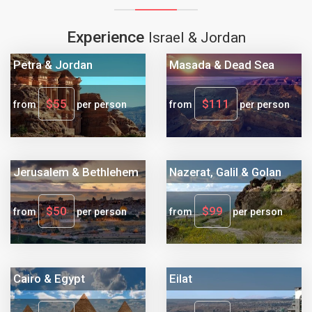
Experience
Israel & Jordan
Petra & Jordan
Masada & Dead Sea
$55
$111
from
per person
from
per person
Jerusalem & Bethlehem
Nazerat, Galil & Golan
$50
$99
from
per person
from
per person
Cairo & Egypt
Eilat