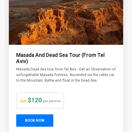
Masada And Dead Sea Tour (From Tel
Aviv)
Masada Dead Sea tour from Tel Aviv - Get an Observation of
unforgettable Masada fortress. Ascended via the cable car
to the Mountain. Bathe and float in the Dead Sea
$120
Just
per person
BOOK NOW