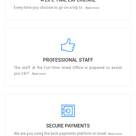
Every time you choose to go on a trip to...
Read more
PROFESSIONAL STAFF
The staff at the Fun-Time Israel Office is prepared to assist
you 24/7...
Read more
SECURE PAYMENTS
We are you using the best payments platform in Israel..
Read more