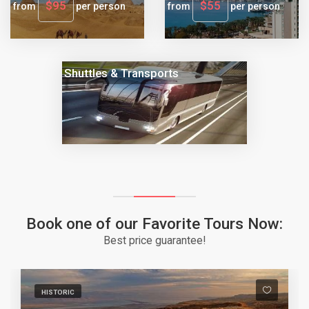
$95
$55
from
per person
from
per person
Shuttles & Transports
Book one of our Favorite Tours Now:
Best price guarantee!
HISTORIC