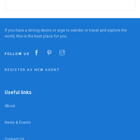
If you have a strong desire or urge to wander or travel and explore the
world, this is the best place for you.
FOLLOW US
REGISTER AS NEW AGENT
Useful links
About
News & Events
Contact Us